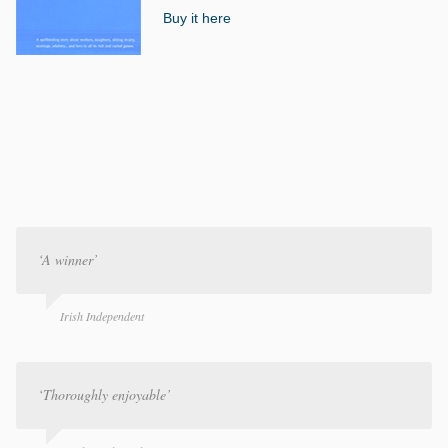
Buy it here
‘A winner’
Irish Independent
‘Thoroughly enjoyable’