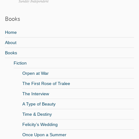
Sunday Independent
Books
Home
About
Books
Fiction
Orpen at War
The First Rose of Tralee
The Interview
A Type of Beauty
Time & Destiny
Felicity’s Wedding
Once Upon a Summer