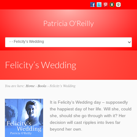
Patricia O'Reilly
Go to:
Felicity’s Wedding
You are here:
Home
›
Books
›
Felicity’s Wedding
It is Felicity’s Wedding day – supposedly
the happiest day of her life. Will she, could
she, should she go through with it? Her
decision will cast ripples into lives far
beyond her own.