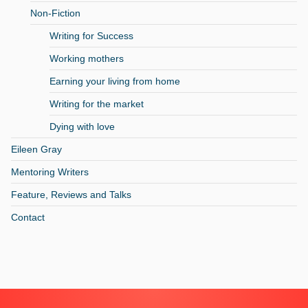
Non-Fiction
Writing for Success
Working mothers
Earning your living from home
Writing for the market
Dying with love
Eileen Gray
Mentoring Writers
Feature, Reviews and Talks
Contact