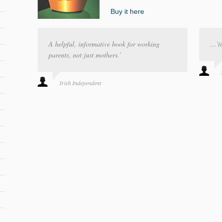
Buy it here
A helpful, informative book for working
…’ti
parents, not just mothers.’
Irish Independent