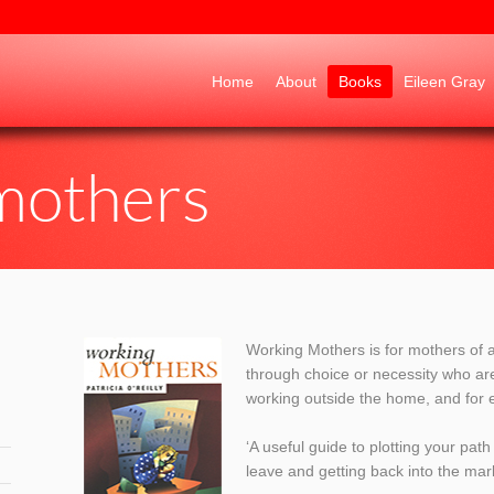
Go to:
Home
About
Books
Eileen Gray
mothers
Working Mothers is for mothers of a
through choice or necessity who ar
working outside the home, and for 
‘A useful guide to plotting your pa
leave and getting back into the ma