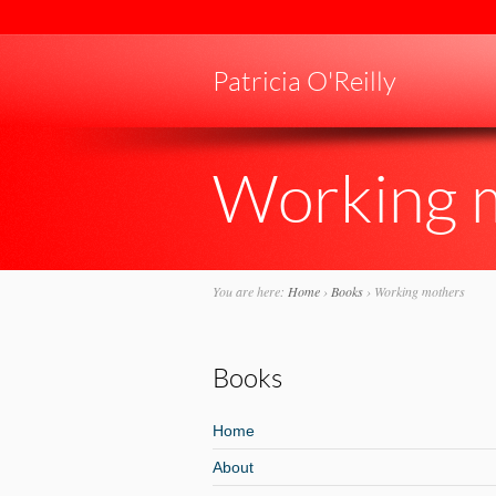
Patricia O'Reilly
Working 
You are here:
Home
›
Books
›
Working mothers
Books
Home
About