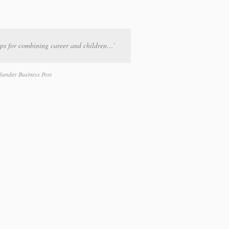
ps for combining career and children…’
Sunday Business Post