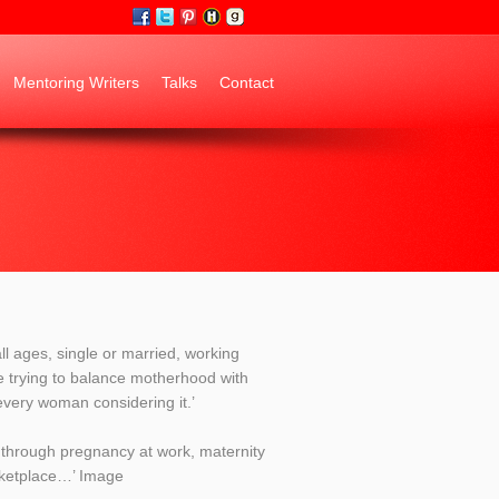
Mentoring Writers
Talks
Contact
ll ages, single or married, working
e trying to balance motherhood with
every woman considering it.’
th through pregnancy at work, maternity
rketplace…’ Image