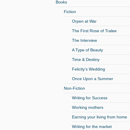
Books
Fiction
Orpen at War
The First Rose of Tralee
The Interview
A Type of Beauty
Time & Destiny
Felicity’s Wedding
Once Upon a Summer
Non-Fiction
Writing for Success
Working mothers
Earning your living from home
Writing for the market